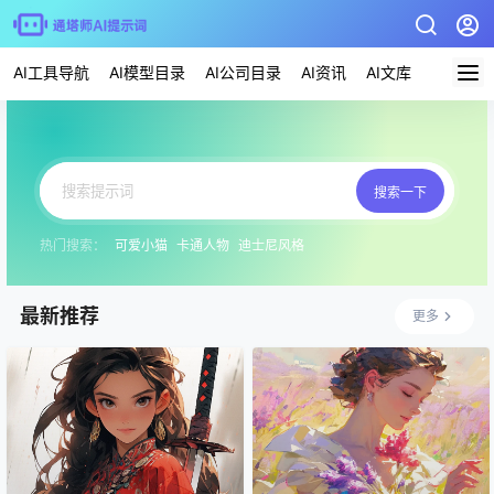
AI工具导航
AI模型目录
AI公司目录
AI资讯
AI文库
AI应用
搜索一下
热门搜索：
可爱小猫
卡通人物
迪士尼风格
最新推荐
更多