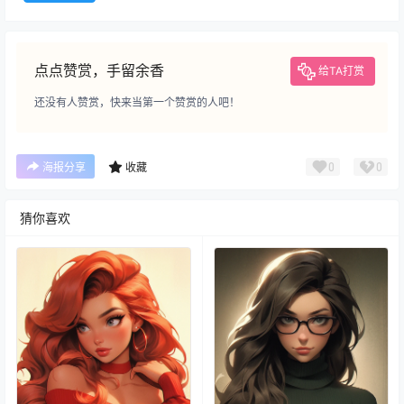
点点赞赏，手留余香
给TA打赏
还没有人赞赏，快来当第一个赞赏的人吧！
0
0
海报分享
收藏
猜你喜欢