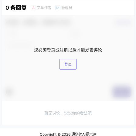
0 条回复
文章作者
管理员
A
M
欢迎您，新朋友，感谢参与互动！
确认修改
您必须登录或注册以后才能发表评论
登录
提交
暂无讨论，说说你的看法吧
Copyright © 2026
通塔师AI提示词