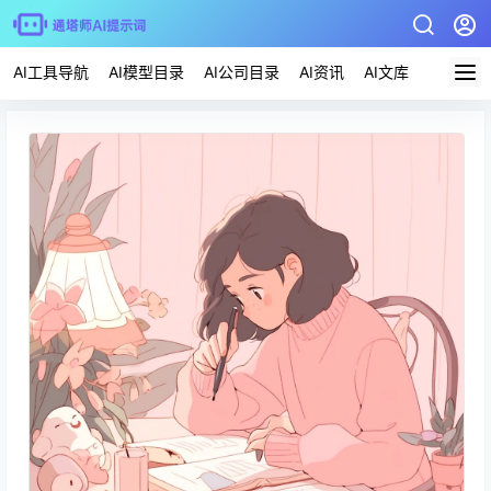
AI工具导航
AI模型目录
AI公司目录
AI资讯
AI文库
AI应用