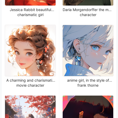
Jessica Rabbit beautiful
Daria Morgendorffer the main
charismatic girl
character
A charming and charismatic
anime girl, in the style of
movie character
frank thorne