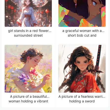
girl stands in a red flower
a graceful woman with a
surrounded street
short bob cut and
captivating green eyes
A picture of a beautiful
A picture of a fearless warrior
woman holding a vibrant
holding a sword
flower