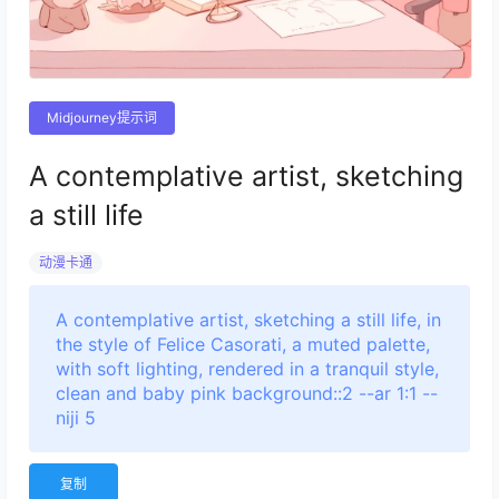
Midjourney提示词
A contemplative artist, sketching
a still life
动漫卡通
A contemplative artist, sketching a still life, in
the style of Felice Casorati, a muted palette,
with soft lighting, rendered in a tranquil style,
clean and baby pink background::2 --ar 1:1 --
niji 5
复制